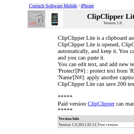
Currach Software Mobile
/
iPhone
ClipClipper Li
Version 1.0
ClipClipper Lite is a clipboard a
ClipClipper Lite is opened, ClipC
automatically, and keep it. You ca
and you can paste it.
You can edit text, and add new text
'Protect'[P#] : protect text from '
'Name'[N#]: apply another caption 
ClipClipper Lite can save 200 tex
*****
Paid version
ClipClipper
can man
*****
Version Info
Version 1.0
2011.05.11
First version