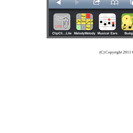
(C) Copyright 2011 C